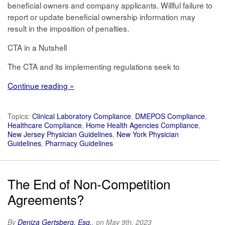
beneficial owners and company applicants. Willful failure to
report or update beneficial ownership information may
result in the imposition of penalties.
CTA in a Nutshell
The CTA and its implementing regulations seek to
Continue reading »
Topics:
Clinical Laboratory Compliance
,
DMEPOS Compliance
,
Healthcare Compliance
,
Home Health Agencies Compliance
,
New Jersey Physician Guidelines
,
New York Physician
Guidelines
,
Pharmacy Guidelines
The End of Non-Competition
Agreements?
By
Deniza Gertsberg, Esq.
, on May 9th, 2023