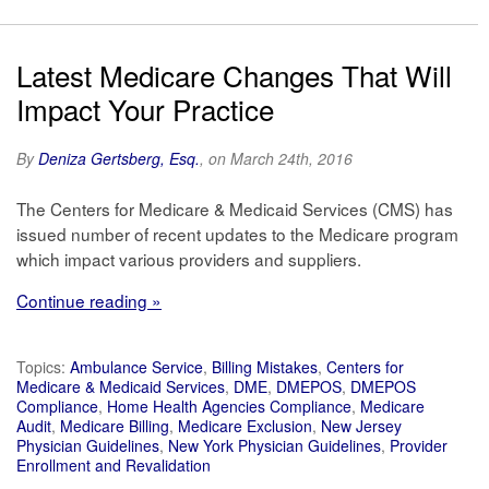
Latest Medicare Changes That Will
Impact Your Practice
By
Deniza Gertsberg, Esq.
, on March 24th, 2016
The Centers for Medicare & Medicaid Services (CMS) has
issued number of recent updates to the Medicare program
which impact various providers and suppliers.
Continue reading »
Topics:
Ambulance Service
,
Billing Mistakes
,
Centers for
Medicare & Medicaid Services
,
DME
,
DMEPOS
,
DMEPOS
Compliance
,
Home Health Agencies Compliance
,
Medicare
Audit
,
Medicare Billing
,
Medicare Exclusion
,
New Jersey
Physician Guidelines
,
New York Physician Guidelines
,
Provider
Enrollment and Revalidation