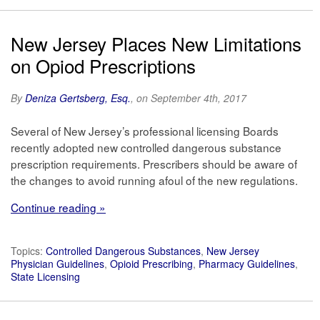
New Jersey Places New Limitations
on Opiod Prescriptions
By
Deniza Gertsberg, Esq.
, on September 4th, 2017
Several of New Jersey’s professional licensing Boards
recently adopted new controlled dangerous substance
prescription requirements. Prescribers should be aware of
the changes to avoid running afoul of the new regulations.
Continue reading »
Topics:
Controlled Dangerous Substances
,
New Jersey
Physician Guidelines
,
Opioid Prescribing
,
Pharmacy Guidelines
,
State Licensing