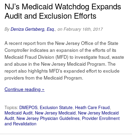
NJ’s Medicaid Watchdog Expands
Audit and Exclusion Efforts
By
Deniza Gertsberg, Esq.
, on February 16th, 2017
A recent report from the New Jersey Office of the State
Comptroller indicates an expansion of the efforts of its
Medicaid Fraud Division (MFD) to investigate fraud, waste
and abuse in the New Jersey Medicaid Program. The
report also highlights MFD’s expanded effort to exclude
providers from the Medicaid Program.
Continue reading »
Topics:
DMEPOS
,
Exclusion Statute
,
Heath Care Fraud
,
Medicaid Audit
,
New Jersey Medicaid
,
New Jersey Medicaid
Audit
,
New Jersey Physician Guidelines
,
Provider Enrollment
and Revalidation