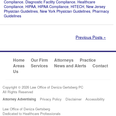
Compliance
,
Diagnostic Facility Compliance
,
Healthcare
Compliance
,
HIPAA
,
HIPAA Compliance
,
HITECH
,
New Jersey
Physician Guidelines
,
New York Physician Guidelines
,
Pharmacy
Guidelines
Previous Posts »
Home
Our Firm
Attorneys
Practice
Areas
Services
News and Alerts
Contact
Us
Copyright © 2026 Law Office of Deniza Gertsberg PC
All Rights Reserved
Attorney Advertising
Privacy Policy
Disclaimer
Accessibility
Law Office of Deniza Gertsberg
Dedicated to Healthcare Professionals