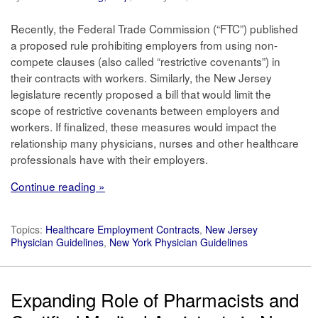
Recently, the Federal Trade Commission (“FTC”) published
a proposed rule prohibiting employers from using non-
compete clauses (also called “restrictive covenants”) in
their contracts with workers. Similarly, the New Jersey
legislature recently proposed a bill that would limit the
scope of restrictive covenants between employers and
workers. If finalized, these measures would impact the
relationship many physicians, nurses and other healthcare
professionals have with their employers.
Continue reading »
Topics:
Healthcare Employment Contracts
,
New Jersey
Physician Guidelines
,
New York Physician Guidelines
Expanding Role of Pharmacists and