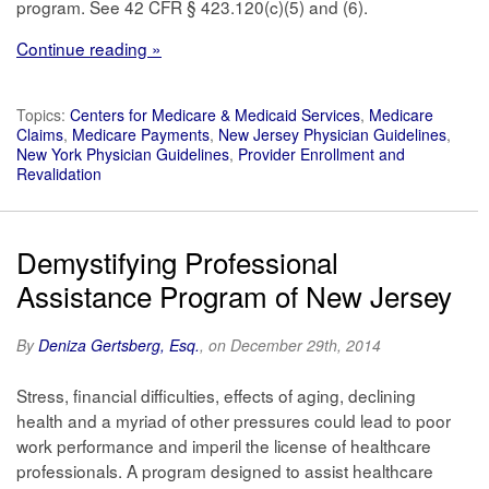
program. See 42 CFR § 423.120(c)(5) and (6).
Continue reading »
Topics:
Centers for Medicare & Medicaid Services
,
Medicare
Claims
,
Medicare Payments
,
New Jersey Physician Guidelines
,
New York Physician Guidelines
,
Provider Enrollment and
Revalidation
Demystifying Professional
Assistance Program of New Jersey
By
Deniza Gertsberg, Esq.
, on December 29th, 2014
Stress, financial difficulties, effects of aging, declining
health and a myriad of other pressures could lead to poor
work performance and imperil the license of healthcare
professionals. A program designed to assist healthcare