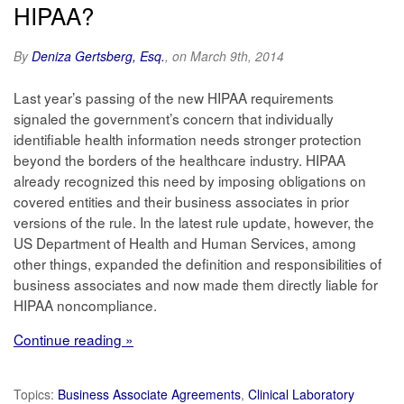
HIPAA?
By
Deniza Gertsberg, Esq.
, on March 9th, 2014
Last year’s passing of the new HIPAA requirements
signaled the government’s concern that individually
identifiable health information needs stronger protection
beyond the borders of the healthcare industry. HIPAA
already recognized this need by imposing obligations on
covered entities and their business associates in prior
versions of the rule. In the latest rule update, however, the
US Department of Health and Human Services, among
other things, expanded the definition and responsibilities of
business associates and now made them directly liable for
HIPAA noncompliance.
Continue reading »
Topics:
Business Associate Agreements
,
Clinical Laboratory