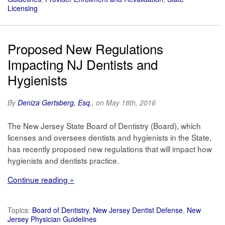
Licensing
Proposed New Regulations
Impacting NJ Dentists and
Hygienists
By
Deniza Gertsberg, Esq.
, on May 18th, 2016
The New Jersey State Board of Dentistry (Board), which
licenses and oversees dentists and hygienists in the State,
has recently proposed new regulations that will impact how
hygienists and dentists practice.
Continue reading »
Topics:
Board of Dentistry
,
New Jersey Dentist Defense
,
New
Jersey Physician Guidelines