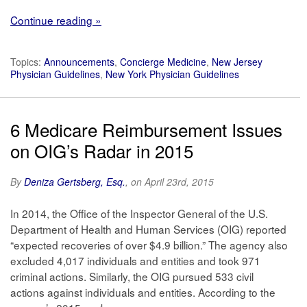
Continue reading »
Topics:
Announcements
,
Concierge Medicine
,
New Jersey
Physician Guidelines
,
New York Physician Guidelines
6 Medicare Reimbursement Issues
on OIG’s Radar in 2015
By
Deniza Gertsberg, Esq.
, on April 23rd, 2015
In 2014, the Office of the Inspector General of the U.S.
Department of Health and Human Services (OIG) reported
“expected recoveries of over $4.9 billion.” The agency also
excluded 4,017 individuals and entities and took 971
criminal actions. Similarly, the OIG pursued 533 civil
actions against individuals and entities. According to the