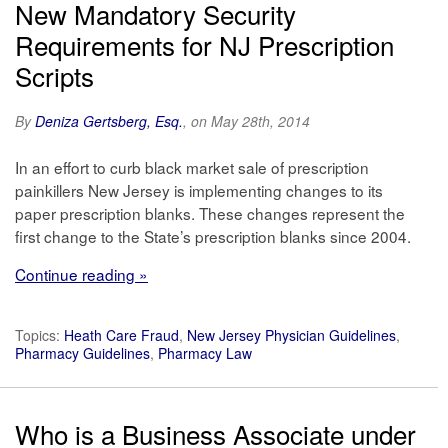
New Mandatory Security
Requirements for NJ Prescription
Scripts
By
Deniza Gertsberg, Esq.
, on May 28th, 2014
In an effort to curb black market sale of prescription
painkillers New Jersey is implementing changes to its
paper prescription blanks. These changes represent the
first change to the State’s prescription blanks since 2004.
Continue reading »
Topics:
Heath Care Fraud
,
New Jersey Physician Guidelines
,
Pharmacy Guidelines
,
Pharmacy Law
Who is a Business Associate under