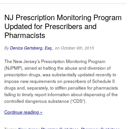
NJ Prescription Monitoring Program
Updated for Prescribers and
Pharmacists
By
Deniza Gertsberg, Esq.
, on October 6th, 2015
The New Jersey’s Prescription Monitoring Program
(NJPMP), aimed at halting the abuse and diversion of
prescription drugs, was substantially updated recently to
impose new requirements on prescribers of Schedule II
drugs and, separately, to stiffen penalties for pharmacists
failing to timely report information about dispensing of the
controlled dangerous substance (“CDS”).
Continue reading »