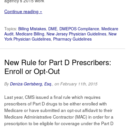
agency’s 2015 work
Continue reading »
Topics:
Billing Mistakes
,
DME
,
DMEPOS Compliance
,
Medicare
Audit
,
Medicare Billing
,
New Jersey Physician Guidelines
,
New
York Physician Guidelines
,
Pharmacy Guidelines
New Rule for Part D Prescribers:
Enroll or Opt-Out
By
Deniza Gertsberg, Esq.
, on February 11th, 2015
Last year, CMS issued a final rule which requires
prescribers of Part D drugs to be either enrolled with
Medicare or have submitted an opt-out affidavit to their
Medicare Administrative Contractor (MAC) in order for a
prescription to be eligible for coverage under the Part D