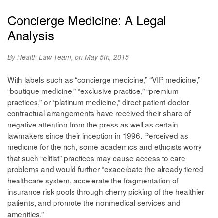
Concierge Medicine: A Legal
Analysis
By Health Law Team, on May 5th, 2015
With labels such as “concierge medicine,” “VIP medicine,”
“boutique medicine,” “exclusive practice,” “premium
practices,” or “platinum medicine,” direct patient-doctor
contractual arrangements have received their share of
negative attention from the press as well as certain
lawmakers since their inception in 1996. Perceived as
medicine for the rich, some academics and ethicists worry
that such “elitist” practices may cause access to care
problems and would further “exacerbate the already tiered
healthcare system, accelerate the fragmentation of
insurance risk pools through cherry picking of the healthier
patients, and promote the nonmedical services and
amenities.”