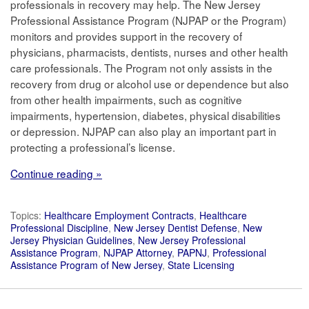
professionals in recovery may help. The New Jersey
Professional Assistance Program (NJPAP or the Program)
monitors and provides support in the recovery of
physicians, pharmacists, dentists, nurses and other health
care professionals. The Program not only assists in the
recovery from drug or alcohol use or dependence but also
from other health impairments, such as cognitive
impairments, hypertension, diabetes, physical disabilities
or depression. NJPAP can also play an important part in
protecting a professional’s license.
Continue reading »
Topics:
Healthcare Employment Contracts
,
Healthcare
Professional Discipline
,
New Jersey Dentist Defense
,
New
Jersey Physician Guidelines
,
New Jersey Professional
Assistance Program
,
NJPAP Attorney
,
PAPNJ
,
Professional
Assistance Program of New Jersey
,
State Licensing