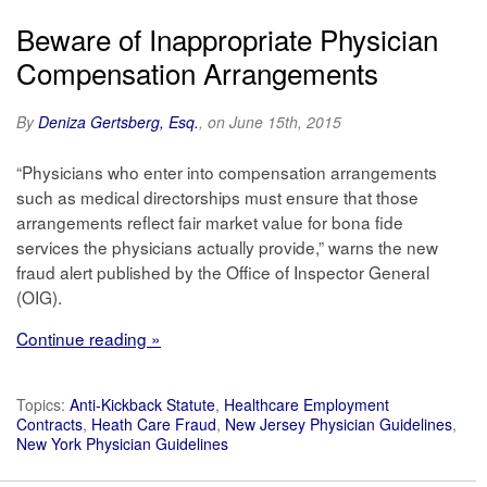
Beware of Inappropriate Physician
Compensation Arrangements
By
Deniza Gertsberg, Esq.
, on June 15th, 2015
“Physicians who enter into compensation arrangements
such as medical directorships must ensure that those
arrangements reflect fair market value for bona fide
services the physicians actually provide,” warns the new
fraud alert published by the Office of Inspector General
(OIG).
Continue reading »
Topics:
Anti-Kickback Statute
,
Healthcare Employment
Contracts
,
Heath Care Fraud
,
New Jersey Physician Guidelines
,
New York Physician Guidelines