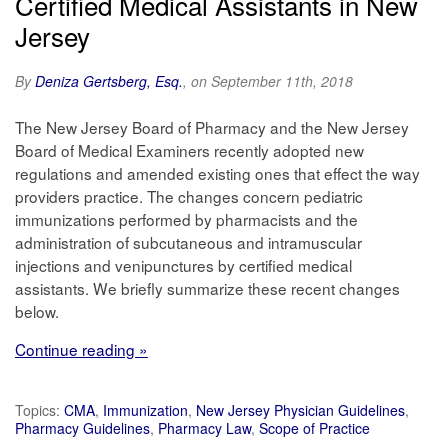
Certified Medical Assistants in New
Jersey
By
Deniza Gertsberg, Esq.
, on September 11th, 2018
The New Jersey Board of Pharmacy and the New Jersey
Board of Medical Examiners recently adopted new
regulations and amended existing ones that effect the way
providers practice. The changes concern pediatric
immunizations performed by pharmacists and the
administration of subcutaneous and intramuscular
injections and venipunctures by certified medical
assistants. We briefly summarize these recent changes
below.
Continue reading »
Topics:
CMA
,
Immunization
,
New Jersey Physician Guidelines
,
Pharmacy Guidelines
,
Pharmacy Law
,
Scope of Practice