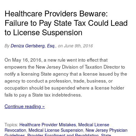
Healthcare Providers Beware:
Failure to Pay State Tax Could Lead
to License Suspension
By
Deniza Gertsberg, Esq.
, on June 9th, 2016
On May 16, 2016, a new rule went into effect that
empowers the New Jersey Division of Taxation Director to
notify a licensing State agency that a license issued by the
agency to conduct a profession, trade, business, or
occupation should be suspended where a license holder
fails to pay a State tax indebtedness.
Continue reading »
Topics:
Healthcare Provider Mistakes
,
Medical License
Revocation
,
Medical License Suspension
,
New Jersey Physician
Guidelines
,
Provider Enrollment and Revalidation
,
State