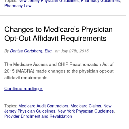
Topics:
New Jersey Physician Guidelines
,
Pharmacy Guidelines
,
Pharmacy Law
Changes to Medicare’s Physician
Opt-Out Affidavit Requirements
By
Deniza Gertsberg, Esq.
, on July 27th, 2015
The Medicare Access and CHIP Reauthorization Act of
2015 (MACRA) made changes to the physician opt-out
affidavit requirements.
Continue reading »
Topics:
Medicare Audit Contractors
,
Medicare Claims
,
New
Jersey Physician Guidelines
,
New York Physician Guidelines
,
Provider Enrollment and Revalidation