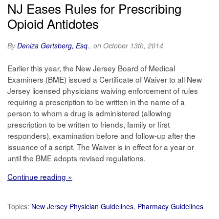
NJ Eases Rules for Prescribing
Opioid Antidotes
By
Deniza Gertsberg, Esq.
, on October 13th, 2014
Earlier this year, the New Jersey Board of Medical
Examiners (BME) issued a Certificate of Waiver to all New
Jersey licensed physicians waiving enforcement of rules
requiring a prescription to be written in the name of a
person to whom a drug is administered (allowing
prescription to be written to friends, family or first
responders), examination before and follow-up after the
issuance of a script. The Waiver is in effect for a year or
until the BME adopts revised regulations.
Continue reading »
Topics:
New Jersey Physician Guidelines
,
Pharmacy Guidelines