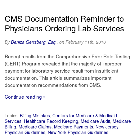
CMS Documentation Reminder to
Physicians Ordering Lab Services
By
Deniza Gertsberg, Esq.
, on February 11th, 2016
Recent results from the Comprehensive Error Rate Testing
(CERT) Program revealed that the majority of improper
payment for laboratory service result from insufficient
documentation. This article summarizes important
documentation recommendations from CMS.
Continue reading »
Topics:
Billing Mistakes
,
Centers for Medicare & Medicaid
Services
,
Healthcare Record Keeping
,
Medicare Audit
,
Medicare
Billing
,
Medicare Claims
,
Medicare Payments
,
New Jersey
Physician Guidelines
,
New York Physician Guidelines