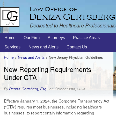
Dedicated to Healthcare Professionals
Home
Our Firm
Attorneys
Practice Areas
Services
News and Alerts
Contact Us
Home
>
News and Alerts
>
New Jersey Physician Guidelines
New Reporting Requirements
Under CTA
By
Deniza Gertsberg, Esq.
, on October 2nd, 2024
Effective January 1, 2024, the Corporate Transparency Act
(“CTA”) requires most businesses, including healthcare
businesses, to report certain information regarding