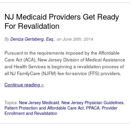
NJ Medicaid Providers Get Ready
For Revalidation
By
Deniza Gertsberg, Esq.
, on June 26th, 2014
Pursuant to the requirements imposed by the Affordable
Care Act (ACA), New Jersey Division of Medical Assistance
and Health Services is beginning a revalidation process of
all NJ FamilyCare (NJFM) fee-for-service (FFS) providers.
Continue reading »
Topics:
New Jersey Medicaid
,
New Jersey Physician Guidelines
,
Patient Protection and Affordable Care Act
,
PPACA
,
Provider
Enrollment and Revalidation