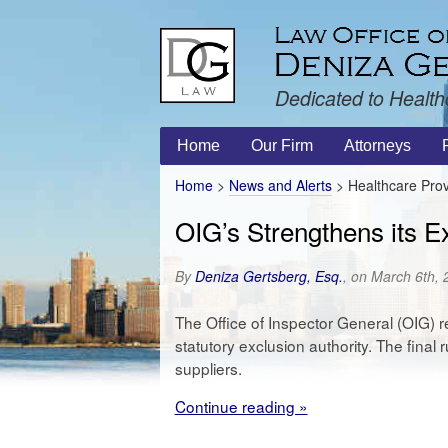
Dedicated to Health
Home
Our Firm
Attorneys
Home
>
News and Alerts
>
Healthcare Prov
OIG’s Strengthens its Ex
By
Deniza Gertsberg, Esq.
, on March 6th,
The Office of Inspector General (OIG) r
statutory exclusion authority. The final
suppliers.
Continue reading »