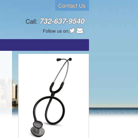
Contact Us
732-637-9540
Call:
Follow us on: