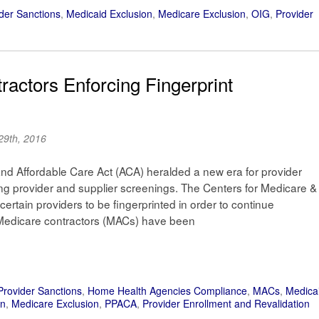
der Sanctions
,
Medicaid Exclusion
,
Medicare Exclusion
,
OIG
,
Provider
actors Enforcing Fingerprint
29th, 2016
and Affordable Care Act (ACA) heralded a new era for provider
ng provider and supplier screenings. The Centers for Medicare &
rtain providers to be fingerprinted in order to continue
 Medicare contractors (MACs) have been
Provider Sanctions
,
Home Health Agencies Compliance
,
MACs
,
Medica
on
,
Medicare Exclusion
,
PPACA
,
Provider Enrollment and Revalidation