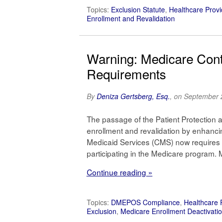
Topics:
Exclusion Statute
,
Healthcare Provi
Enrollment and Revalidation
Warning: Medicare Contr
Requirements
By
Deniza Gertsberg, Esq.
, on September 
The passage of the Patient Protection 
enrollment and revalidation by enhanci
Medicaid Services (CMS) now requires ce
participating in the Medicare program.
Continue reading »
Topics:
DMEPOS Compliance
,
Healthcare 
Exclusion
,
Medicare Enrollment Deactivati