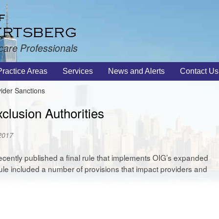
care Professionals
Practice Areas
Services
News and Alerts
Contact Us
ider Sanctions
clusion Authorities
 2017
ecently published a final rule that implements OIG’s expanded
 rule included a number of provisions that impact providers and