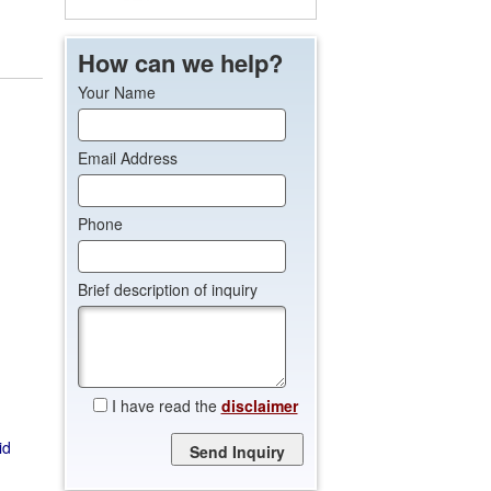
How can we help?
Your Name
Email Address
Phone
Brief description of inquiry
I have read the
disclaimer
Please leave this field empty.
id