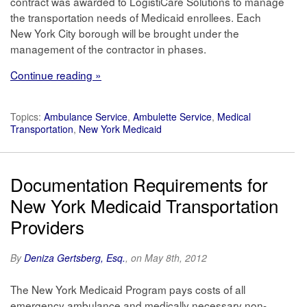
contract was awarded to LogistiCare Solutions to manage
the transportation needs of Medicaid enrollees. Each
New York City borough will be brought under the
management of the contractor in phases.
Continue reading »
Topics:
Ambulance Service
,
Ambulette Service
,
Medical
Transportation
,
New York Medicaid
Documentation Requirements for
New York Medicaid Transportation
Providers
By
Deniza Gertsberg, Esq.
, on May 8th, 2012
The New York Medicaid Program pays costs of all
emergency ambulance and medically necessary non-