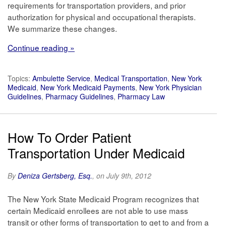
requirements for transportation providers, and prior
authorization for physical and occupational therapists.
We summarize these changes.
Continue reading »
Topics:
Ambulette Service
,
Medical Transportation
,
New York
Medicaid
,
New York Medicaid Payments
,
New York Physician
Guidelines
,
Pharmacy Guidelines
,
Pharmacy Law
How To Order Patient
Transportation Under Medicaid
By
Deniza Gertsberg, Esq.
, on July 9th, 2012
The New York State Medicaid Program recognizes that
certain Medicaid enrollees are not able to use mass
transit or other forms of transportation to get to and from a