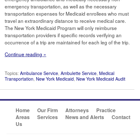
emergency transportation, as well as the necessary
transportation expenses for Medicaid enrollees who must
travel an extraordinary distance to receive medical care.
The New York Medicaid Program will only reimburse
transportation providers if specific records verifying an
occurrence of a trip are maintained for each leg of the trip.
Continue reading »
Topics:
Ambulance Service
,
Ambulette Service
,
Medical
Transportation
,
New York Medicaid
,
New York Medicaid Audit
Home
Our Firm
Attorneys
Practice
Areas
Services
News and Alerts
Contact
Us