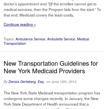
doctor’s appointment and “[i]f the enrollee cannot get to
medical services, then the Program fails from the start.” To
that end, Medicaid covers the least costly,
Continue reading »
Topics:
Ambulance Service
,
Ambulette Service
,
Medical
Transportation
New Transportation Guidelines for
New York Medicaid Providers
By
Deniza Gertsberg, Esq.
, on June 18th, 2012
The New York State Medicaid transportation program has
undergone some changes recently. In January, the New
York State Department of Health announced that a