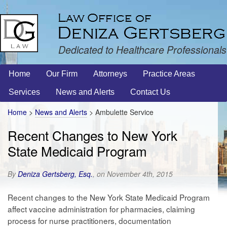
Dedicated to Healthcare Professionals
Home
Our Firm
Attorneys
Practice Areas
Services
News and Alerts
Contact Us
Home
>
News and Alerts
>
Ambulette Service
Recent Changes to New York
State Medicaid Program
By
Deniza Gertsberg, Esq.
, on November 4th, 2015
Recent changes to the New York State Medicaid Program
affect vaccine administration for pharmacies, claiming
process for nurse practitioners, documentation