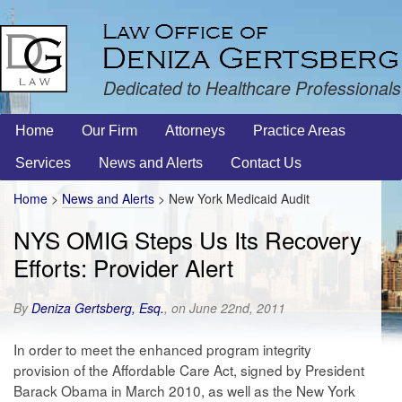
Dedicated to Healthcare Professionals
Home
Our Firm
Attorneys
Practice Areas
Services
News and Alerts
Contact Us
Home
>
News and Alerts
>
New York Medicaid Audit
NYS OMIG Steps Us Its Recovery
Efforts: Provider Alert
By
Deniza Gertsberg, Esq.
, on June 22nd, 2011
In order to meet the enhanced program integrity
provision of the Affordable Care Act, signed by President
Barack Obama in March 2010, as well as the New York