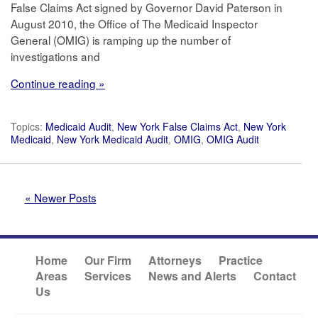
False Claims Act signed by Governor David Paterson in
August 2010, the Office of The Medicaid Inspector
General (OMIG) is ramping up the number of
investigations and
Continue reading »
Topics:
Medicaid Audit
,
New York False Claims Act
,
New York
Medicaid
,
New York Medicaid Audit
,
OMIG
,
OMIG Audit
« Newer Posts
Home
Our Firm
Attorneys
Practice
Areas
Services
News and Alerts
Contact
Us