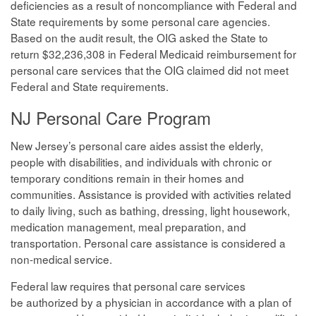
deficiencies as a result of noncompliance with Federal and
State requirements by some personal care agencies.
Based on the audit result, the OIG asked the State to
return $32,236,308 in Federal Medicaid reimbursement for
personal care services that the OIG claimed did not meet
Federal and State requirements.
NJ Personal Care Program
New Jersey’s personal care aides assist the elderly,
people with disabilities, and individuals with chronic or
temporary conditions remain in their homes and
communities. Assistance is provided with activities related
to daily living, such as bathing, dressing, light housework,
medication management, meal preparation, and
transportation. Personal care assistance is considered a
non-medical service.
Federal law requires that personal care services
be authorized by a physician in accordance with a plan of