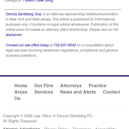
Deniza Gertsberg, Esq.
is an attorney representing healthcare providers
in New York and New Jersey. This article is published for informational
purposes only; it contains no legal advice whatsoever. Publication of this
article does not create an attorney-client relationship. Please see our full
disclaimer
.
Contact our law office today
at
732-637-9540
for a consultation about
legal services involving healthcare regulations, compliance and general
business questions.
Home
Our Firm
Attorneys
Practice
Areas
Services
News and Alerts
Contact
Us
Copyright © 2026 Law Office of Deniza Gertsberg PC
All Rights Reserved
Attorney Advertising
Privacy Policy
Disclaimer
Accessibility