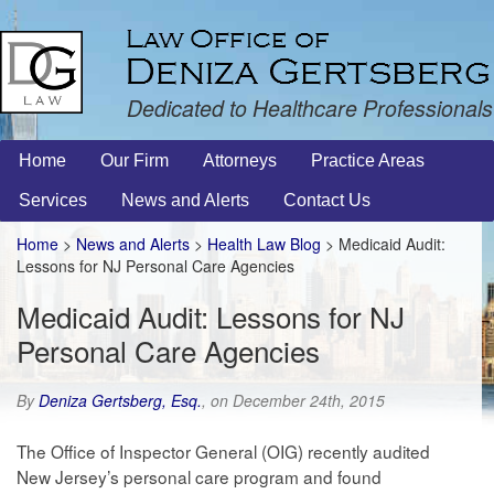
Dedicated to Healthcare Professionals
Home
Our Firm
Attorneys
Practice Areas
Services
News and Alerts
Contact Us
Home
>
News and Alerts
>
Health Law Blog
> Medicaid Audit:
Lessons for NJ Personal Care Agencies
Medicaid Audit: Lessons for NJ
Personal Care Agencies
By
Deniza Gertsberg, Esq.
, on December 24th, 2015
The Office of Inspector General (OIG) recently audited
New Jersey’s personal care program and found