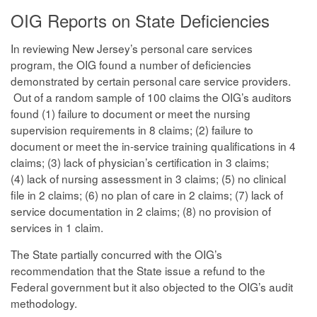
OIG Reports on State Deficiencies
In reviewing New Jersey’s personal care services
program, the OIG found a number of deficiencies
demonstrated by certain personal care service providers.
Out of a random sample of 100 claims the OIG’s auditors
found (1) failure to document or meet the nursing
supervision requirements in 8 claims; (2) failure to
document or meet the in-service training qualifications in 4
claims; (3) lack of physician’s certification in 3 claims;
(4) lack of nursing assessment in 3 claims; (5) no clinical
file in 2 claims; (6) no plan of care in 2 claims; (7) lack of
service documentation in 2 claims; (8) no provision of
services in 1 claim.
The State partially concurred with the OIG’s
recommendation that the State issue a refund to the
Federal government but it also objected to the OIG’s audit
methodology.