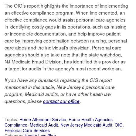
The OIG’s report highlights the importance of implementing
an effective compliance program. When implemented, an
effective compliance would assist personal care agencies
in identifying costly gaps in its operations, such as missing
or incomplete documentation, and help improve patient
care by improving coordination between nursing, personal
care aides and the individual’s physician. Personal care
agencies should also take note that the state watchdog,
NJ Medicaid Fraud Division, has identified this provider as
a target for audits in the agency’s most recent workplan.
If you have any questions regarding the OIG report
mentioned in this article, New Jersey’s personal care
program, Medicaid audits, or have other health law
.
questions, please
contact our office
Topics:
Home Attendant Service
,
Home Health Agencies
Compliance
,
Medicaid Audit
,
New Jersey Medicaid Audit
,
OIG
,
Personal Care Services
Category:
Health Law Blog