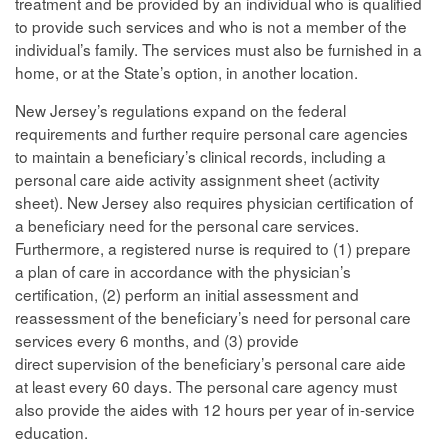
treatment and be provided by an individual who is qualified
to provide such services and who is not a member of the
individual’s family. The services must also be furnished in a
home, or at the State’s option, in another location.
New Jersey’s regulations expand on the federal
requirements and further require personal care agencies
to maintain a beneficiary’s clinical records, including a
personal care aide activity assignment sheet (activity
sheet). New Jersey also requires physician certification of
a beneficiary need for the personal care services.
Furthermore, a registered nurse is required to (1) prepare
a plan of care in accordance with the physician’s
certification, (2) perform an initial assessment and
reassessment of the beneficiary’s need for personal care
services every 6 months, and (3) provide
direct supervision of the beneficiary’s personal care aide
at least every 60 days. The personal care agency must
also provide the aides with 12 hours per year of in-service
education.