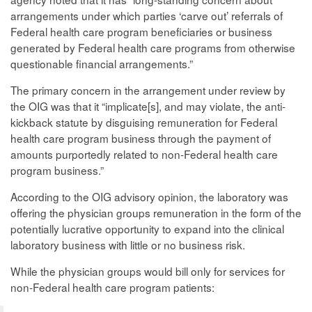
arrangements under which parties ‘carve out’ referrals of
Federal health care program beneficiaries or business
generated by Federal health care programs from otherwise
questionable financial arrangements.”
The primary concern in the arrangement under review by
the OIG was that it “implicate[s], and may violate, the anti-
kickback statute by disguising remuneration for Federal
health care program business through the payment of
amounts purportedly related to non-Federal health care
program business.”
According to the OIG advisory opinion, the laboratory was
offering the physician groups remuneration in the form of the
potentially lucrative opportunity to expand into the clinical
laboratory business with little or no business risk.
While the physician groups would bill only for services for
non-Federal health care program patients: