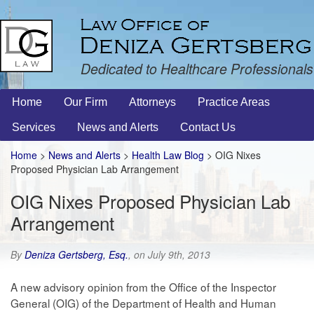
Dedicated to Healthcare Professionals
Home
Our Firm
Attorneys
Practice Areas
Services
News and Alerts
Contact Us
Home
>
News and Alerts
>
Health Law Blog
> OIG Nixes
Proposed Physician Lab Arrangement
OIG Nixes Proposed Physician Lab
Arrangement
By
Deniza Gertsberg, Esq.
, on July 9th, 2013
A new advisory opinion from the Office of the Inspector
General (OIG) of the Department of Health and Human