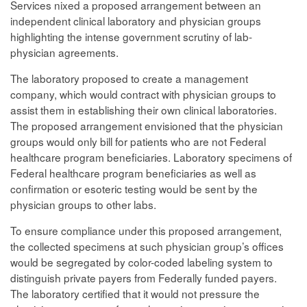
Services nixed a proposed arrangement between an
independent clinical laboratory and physician groups
highlighting the intense government scrutiny of lab-
physician agreements.
The laboratory proposed to create a management
company, which would contract with physician groups to
assist them in establishing their own clinical laboratories.
The proposed arrangement envisioned that the physician
groups would only bill for patients who are not Federal
healthcare program beneficiaries. Laboratory specimens of
Federal healthcare program beneficiaries as well as
confirmation or esoteric testing would be sent by the
physician groups to other labs.
To ensure compliance under this proposed arrangement,
the collected specimens at such physician group’s offices
would be segregated by color-coded labeling system to
distinguish private payers from Federally funded payers.
The laboratory certified that it would not pressure the