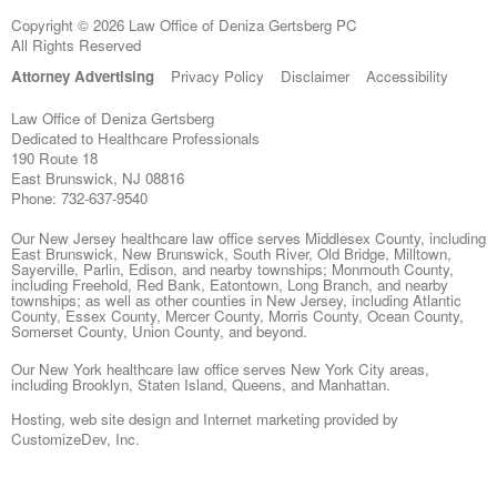
Copyright © 2026 Law Office of Deniza Gertsberg PC
All Rights Reserved
Attorney Advertising
Privacy Policy
Disclaimer
Accessibility
Law Office of Deniza Gertsberg
Dedicated to Healthcare Professionals
190 Route 18
East Brunswick
,
NJ
08816
Phone:
732-637-9540
Our New Jersey healthcare law office serves Middlesex County, including
East Brunswick, New Brunswick, South River, Old Bridge, Milltown,
Sayerville, Parlin, Edison, and nearby townships; Monmouth County,
including Freehold, Red Bank, Eatontown, Long Branch, and nearby
townships; as well as other counties in New Jersey, including Atlantic
County, Essex County, Mercer County, Morris County, Ocean County,
Somerset County, Union County, and beyond.
Our New York healthcare law office serves New York City areas,
including Brooklyn, Staten Island, Queens, and Manhattan.
Hosting, web site design and Internet marketing provided by
CustomizeDev, Inc.