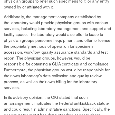
physician groups to refer such specimens to it, or any entity
owned by or affiliated with it.
Additionally, the management company established by
the laboratory would provide physician groups with various
services, including laboratory management and support and
facility space. The laboratory would also offer to lease to
physician groups personnel, equipment, and offer to license
the proprietary methods of operation for specimen
accession, workflow, quality assurance standards and test
report. The physician groups, however, would be
responsible for obtaining a CLIA certificate and compliance.
Furthermore, the physician groups would be responsible for
their own laboratory’s data collection and quality review
process, as well as their own billing for the laboratory
services.
In its advisory opinion, the OIG stated that such
an arrangement implicates the Federal antikickback statute
and could result in administrative sanctions. Specifically, the
agency noted that it has “long-standing concern about