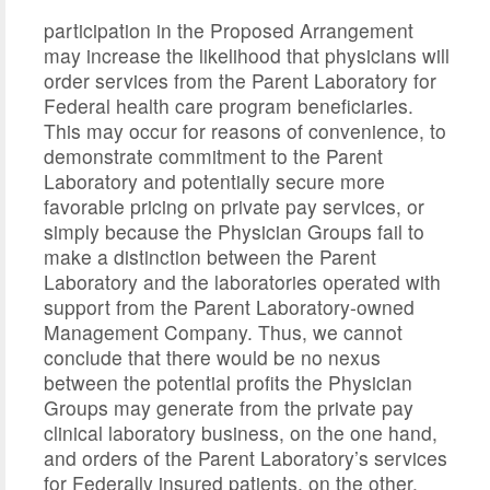
participation in the Proposed Arrangement
may increase the likelihood that physicians will
order services from the Parent Laboratory for
Federal health care program beneficiaries.
This may occur for reasons of convenience, to
demonstrate commitment to the Parent
Laboratory and potentially secure more
favorable pricing on private pay services, or
simply because the Physician Groups fail to
make a distinction between the Parent
Laboratory and the laboratories operated with
support from the Parent Laboratory-owned
Management Company. Thus, we cannot
conclude that there would be no nexus
between the potential profits the Physician
Groups may generate from the private pay
clinical laboratory business, on the one hand,
and orders of the Parent Laboratory’s services
for Federally insured patients, on the other.