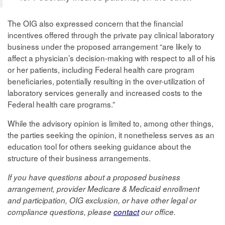
The OIG also expressed concern that the financial
incentives offered through the private pay clinical laboratory
business under the proposed arrangement “are likely to
affect a physician’s decision-making with respect to all of his
or her patients, including Federal health care program
beneficiaries, potentially resulting in the over-utilization of
laboratory services generally and increased costs to the
Federal health care programs.”
While the advisory opinion is limited to, among other things,
the parties seeking the opinion, it nonetheless serves as an
education tool for others seeking guidance about the
structure of their business arrangements.
If you have questions about a proposed business
arrangement, provider Medicare & Medicaid enrollment
and participation, OIG exclusion, or have other legal or
compliance questions, please
contact
our office.