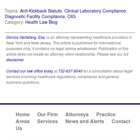
Topics:
Anti-Kickback Statute
,
Clinical Laboratory Compliance
,
Diagnostic Facility Compliance
,
OIG
Category:
Health Law Blog
Deniza Gertsberg, Esq.
is an attorney representing healthcare providers in
New York and New Jersey. This article is published for informational
purposes only; it contains no legal advice whatsoever. Publication of this
article does not create an attorney-client relationship. Please see our full
disclaimer
.
Contact our law office today
at
732-637-9540
for a consultation about legal
services involving healthcare regulations, compliance and general
business questions.
Home
Our Firm
Attorneys
Practice
Areas
Services
News and Alerts
Contact
Us