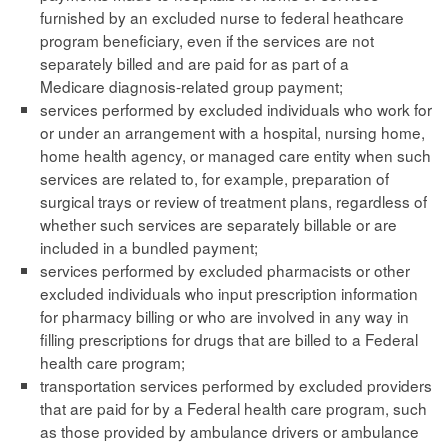
furnished by an excluded nurse to federal heathcare
program beneficiary, even if the services are not
separately billed and are paid for as part of a
Medicare diagnosis-related group payment;
services performed by excluded individuals who work for
or under an arrangement with a hospital, nursing home,
home health agency, or managed care entity when such
services are related to, for example, preparation of
surgical trays or review of treatment plans, regardless of
whether such services are separately billable or are
included in a bundled payment;
services performed by excluded pharmacists or other
excluded individuals who input prescription information
for pharmacy billing or who are involved in any way in
filling prescriptions for drugs that are billed to a Federal
health care program;
transportation services performed by excluded providers
that are paid for by a Federal health care program, such
as those provided by ambulance drivers or ambulance