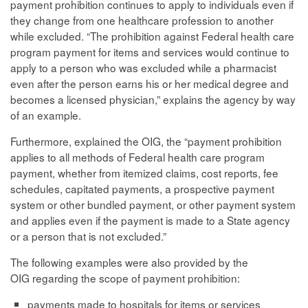
payment prohibition continues to apply to individuals even if
they change from one healthcare profession to another
while excluded. “The prohibition against Federal health care
program payment for items and services would continue to
apply to a person who was excluded while a pharmacist
even after the person earns his or her medical degree and
becomes a licensed physician,” explains the agency by way
of an example.
Furthermore, explained the OIG, the “payment prohibition
applies to all methods of Federal health care program
payment, whether from itemized claims, cost reports, fee
schedules, capitated payments, a prospective payment
system or other bundled payment, or other payment system
and applies even if the payment is made to a State agency
or a person that is not excluded.”
The following examples were also provided by the
OIG regarding the scope of payment prohibition:
payments made to hospitals for items or services