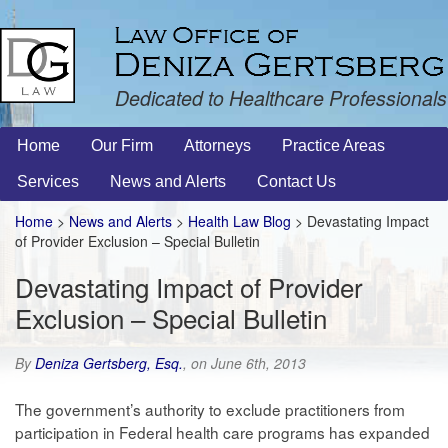
Dedicated to Healthcare Professionals
Home
Our Firm
Attorneys
Practice Areas
Services
News and Alerts
Contact Us
Home
>
News and Alerts
>
Health Law Blog
> Devastating Impact
of Provider Exclusion – Special Bulletin
Devastating Impact of Provider
Exclusion – Special Bulletin
By
Deniza Gertsberg, Esq.
, on June 6th, 2013
The government’s authority to exclude practitioners from
participation in Federal health care programs has expanded