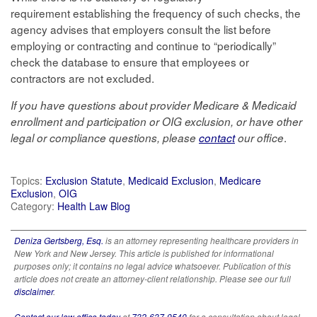
requirement establishing the frequency of such checks, the
agency advises that employers consult the list before
employing or contracting and continue to “periodically”
check the database to ensure that employees or
contractors are not excluded.
If you have questions about provider Medicare & Medicaid
enrollment and participation or OIG exclusion, or have other
.
legal or compliance questions, please
contact
our office
Topics:
Exclusion Statute
,
Medicaid Exclusion
,
Medicare
Exclusion
,
OIG
Category:
Health Law Blog
Deniza Gertsberg, Esq.
is an attorney representing healthcare providers in
New York and New Jersey. This article is published for informational
purposes only; it contains no legal advice whatsoever. Publication of this
article does not create an attorney-client relationship. Please see our full
disclaimer
.
Contact our law office today
at
732-637-9540
for a consultation about legal