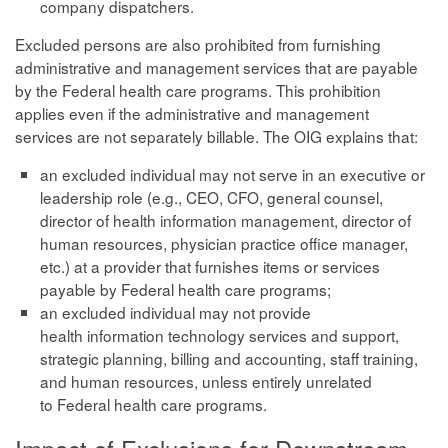
company dispatchers.
Excluded persons are also prohibited from furnishing
administrative and management services that are payable
by the Federal health care programs. This prohibition
applies even if the administrative and management
services are not separately billable. The OIG explains that:
an excluded individual may not serve in an executive or
leadership role (e.g., CEO, CFO, general counsel,
director of health information management, director of
human resources, physician practice office manager,
etc.) at a provider that furnishes items or services
payable by Federal health care programs;
an excluded individual may not provide
health information technology services and support,
strategic planning, billing and accounting, staff training,
and human resources, unless entirely unrelated
to Federal health care programs.