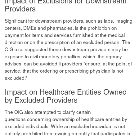
Impact of Exclusions for Downstream
Providers
Significant for downstream providers, such as labs, imaging
centers, DMEs and pharmacies, is the prohibition on
payment for items and services furnished at the medical
direction or on the prescription of an excluded person. The
OIG also suggested these downstream providers may be
exposed to civil monetary penalties, which, the agency
advises, can be avoided if providers “ensure, at the point of
service, that the ordering or prescribing physician is not
excluded.”
Impact on Healthcare Entities Owned
by Excluded Providers
The OIG also attempted to clarify certain
questions concerning ownership of healthcare entities by
excluded individuals. While an excluded individual is not
entirely prohibited from owning an entity that participates in