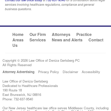
services involving healthcare regulations, compliance and general
business questions.
Home
Our Firm
Attorneys
Practice
Areas
Services
News and Alerts
Contact
Us
Copyright © 2026 Law Office of Deniza Gertsberg PC
All Rights Reserved
Attorney Advertising
Privacy Policy
Disclaimer
Accessibility
Law Office of Deniza Gertsberg
Dedicated to Healthcare Professionals
190 Route 18
East Brunswick
,
NJ
08816
Phone:
732-637-9540
Our New Jersey healthcare law office serves Middlesex County, including