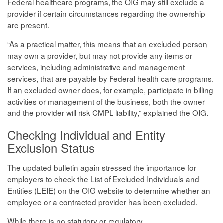
Federal healthcare programs, the OIG may still exclude a
provider if certain circumstances regarding the ownership
are present.
“As a practical matter, this means that an excluded person
may own a provider, but may not provide any items or
services, including administrative and management
services, that are payable by Federal health care programs.
If an excluded owner does, for example, participate in billing
activities or management of the business, both the owner
and the provider will risk CMPL liability,” explained the OIG.
Checking Individual and Entity
Exclusion Status
The updated bulletin again stressed the importance for
employers to check the List of Excluded Individuals and
Entities (LEIE) on the OIG website to determine whether an
employee or a contracted provider has been excluded.
While there is no statutory or regulatory