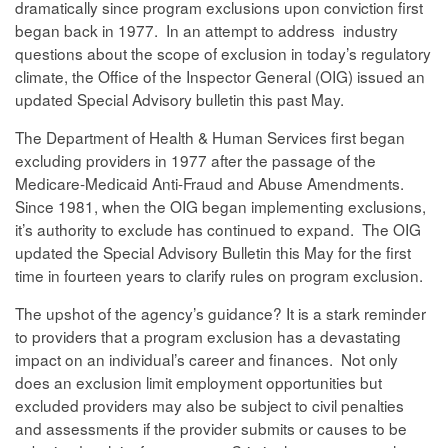
dramatically since program exclusions upon conviction first
began back in 1977. In an attempt to address industry
questions about the scope of exclusion in today’s regulatory
climate, the Office of the Inspector General (OIG) issued an
updated Special Advisory bulletin this past May.
The Department of Health & Human Services first began
excluding providers in 1977 after the passage of the
Medicare-Medicaid Anti-Fraud and Abuse Amendments.
Since 1981, when the OIG began implementing exclusions,
it’s authority to exclude has continued to expand. The OIG
updated the Special Advisory Bulletin this May for the first
time in fourteen years to clarify rules on program exclusion.
The upshot of the agency’s guidance? It is a stark reminder
to providers that a program exclusion has a devastating
impact on an individual’s career and finances. Not only
does an exclusion limit employment opportunities but
excluded providers may also be subject to civil penalties
and assessments if the provider submits or causes to be