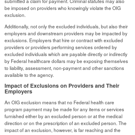
submitted a claim for payment. Criminal statutes may also
be imposed on providers who knowingly violate the OIG
exclusion.
Additionally, not only the excluded individuals, but also their
employers and downstream providers may be impacted by
exclusions. Employers that hire or contract with excluded
providers or providers performing services ordered by
excluded individuals which are payable directly or indirectly
by Federal healthcare dollars may be exposing themselves
to liability, assessment, non-payment and other sanctions
available to the agency.
Impact of Exclusions on Providers and Their
Employers
An OIG exclusion means that no Federal health care
program payment may be made for any items or services
furnished either by an excluded person or at the medical
direction or on the prescription of an excluded person. The
impact of an exclusion, however, is far reaching and the