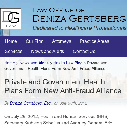
Dedicated to Healthcare Professionals
Home
Our Firm
Attorneys
Practice Areas
Services
News and Alerts
Contact Us
Home
>
News and Alerts
>
Health Law Blog
> Private and
Government Health Plans Form New Anti-Fraud Alliance
Private and Government Health
Plans Form New Anti-Fraud Alliance
By
Deniza Gertsberg, Esq.
, on July 30th, 2012
On July 26, 2012, Health and Human Services (HHS)
Secretary Kathleen Sebelius and Attorney General Eric