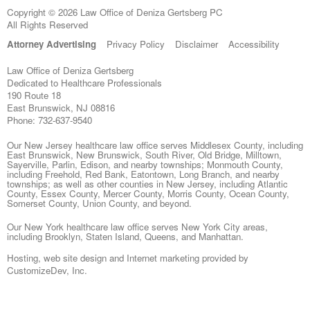
Copyright © 2026 Law Office of Deniza Gertsberg PC
All Rights Reserved
Attorney Advertising
Privacy Policy
Disclaimer
Accessibility
Law Office of Deniza Gertsberg
Dedicated to Healthcare Professionals
190 Route 18
East Brunswick
,
NJ
08816
Phone:
732-637-9540
Our New Jersey healthcare law office serves Middlesex County, including
East Brunswick, New Brunswick, South River, Old Bridge, Milltown,
Sayerville, Parlin, Edison, and nearby townships; Monmouth County,
including Freehold, Red Bank, Eatontown, Long Branch, and nearby
townships; as well as other counties in New Jersey, including Atlantic
County, Essex County, Mercer County, Morris County, Ocean County,
Somerset County, Union County, and beyond.
Our New York healthcare law office serves New York City areas,
including Brooklyn, Staten Island, Queens, and Manhattan.
Hosting, web site design and Internet marketing provided by
CustomizeDev, Inc.