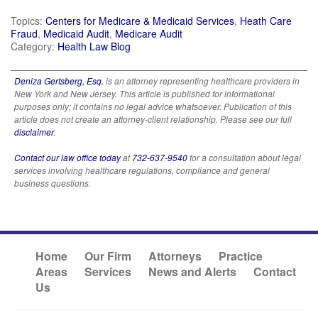
Topics:
Centers for Medicare & Medicaid Services
,
Heath Care
Fraud
,
Medicaid Audit
,
Medicare Audit
Category:
Health Law Blog
Deniza Gertsberg, Esq.
is an attorney representing healthcare providers in
New York and New Jersey. This article is published for informational
purposes only; it contains no legal advice whatsoever. Publication of this
article does not create an attorney-client relationship. Please see our full
disclaimer
.
Contact our law office today
at
732-637-9540
for a consultation about legal
services involving healthcare regulations, compliance and general
business questions.
Home
Our Firm
Attorneys
Practice
Areas
Services
News and Alerts
Contact
Us