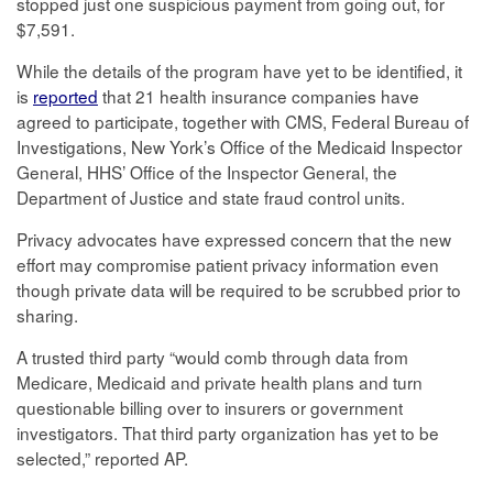
stopped just one suspicious payment from going out, for
$7,591.
While the details of the program have yet to be identified, it
is
reported
that 21 health insurance companies have
agreed to participate, together with CMS, Federal Bureau of
Investigations, New York’s Office of the Medicaid Inspector
General, HHS’ Office of the Inspector General, the
Department of Justice and state fraud control units.
Privacy advocates have expressed concern that the new
effort may compromise patient privacy information even
though private data will be required to be scrubbed prior to
sharing.
A trusted third party “would comb through data from
Medicare, Medicaid and private health plans and turn
questionable billing over to insurers or government
investigators. That third party organization has yet to be
selected,” reported AP.