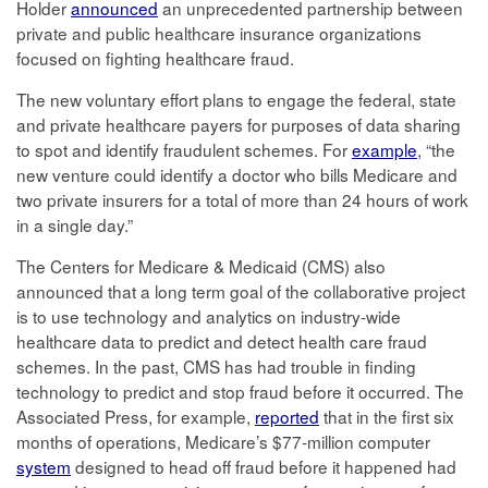
Holder
announced
an unprecedented partnership between
private and public healthcare insurance organizations
focused on fighting healthcare fraud.
The new voluntary effort plans to engage the federal, state
and private healthcare payers for purposes of data sharing
to spot and identify fraudulent schemes. For
example
, “the
new venture could identify a doctor who bills Medicare and
two private insurers for a total of more than 24 hours of work
in a single day.”
The Centers for Medicare & Medicaid (CMS) also
announced that a long term goal of the collaborative project
is to use technology and analytics on industry-wide
healthcare data to predict and detect health care fraud
schemes. In the past, CMS has had trouble in finding
technology to predict and stop fraud before it occurred. The
Associated Press, for example,
reported
that in the first six
months of operations, Medicare’s $77-million computer
system
designed to head off fraud before it happened had